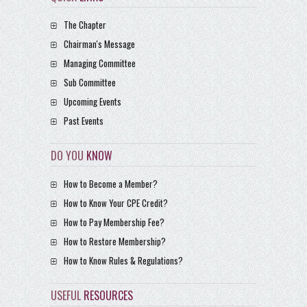
The Chapter
Chairman's Message
Managing Committee
Sub Committee
Upcoming Events
Past Events
DO YOU
KNOW
How to Become a Member?
How to Know Your CPE Credit?
How to Pay Membership Fee?
How to Restore Membership?
How to Know Rules & Regulations?
USEFUL
RESOURCES