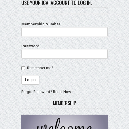
USE YOUR ICAI ACCOUNT TO LOG IN.
Membership Number
Password
Remember me?
Forgot Password?
Reset Now
MEMBERSHIP