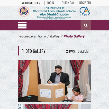
LOGIN
QUICK PAY
REGISTER
WELCOME GUEST
Photo Gallery
You are here:
Home
/
Gallery
/
PHOTO GALLERY
BACK TO ALBUM