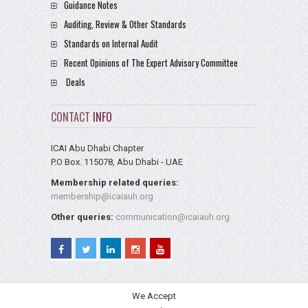
Guidance Notes
Auditing, Review & Other Standards
Standards on Internal Audit
Recent Opinions of The Expert Advisory Committee
Deals
CONTACT
INFO
ICAI Abu Dhabi Chapter
P.O Box. 115078, Abu Dhabi - UAE
Membership related queries:
membership@icaiauh.org
Other queries:
communication@icaiauh.org
We Accept