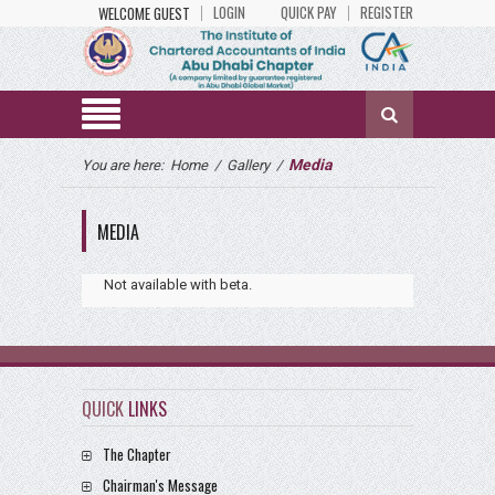
LOGIN
QUICK PAY
REGISTER
WELCOME GUEST
Media
You are here:
Home
/
Gallery
/
MEDIA
Not available with beta.
QUICK
LINKS
The Chapter
Chairman's Message