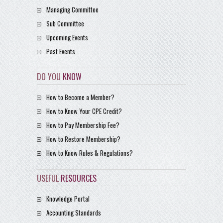
Managing Committee
Sub Committee
Upcoming Events
Past Events
DO YOU
KNOW
How to Become a Member?
How to Know Your CPE Credit?
How to Pay Membership Fee?
How to Restore Membership?
How to Know Rules & Regulations?
USEFUL
RESOURCES
Knowledge Portal
Accounting Standards