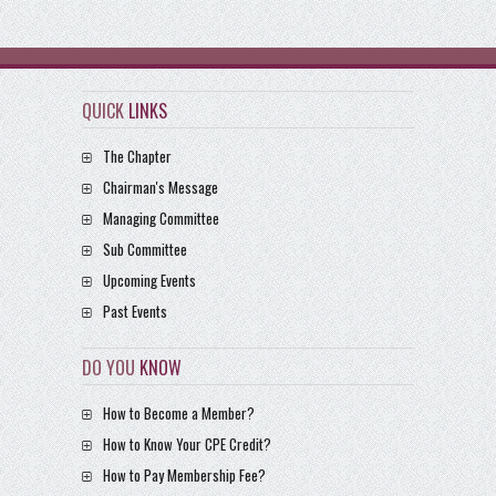
QUICK
LINKS
The Chapter
Chairman's Message
Managing Committee
Sub Committee
Upcoming Events
Past Events
DO YOU
KNOW
How to Become a Member?
How to Know Your CPE Credit?
How to Pay Membership Fee?