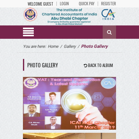
LOGIN
QUICK PAY
REGISTER
WELCOME GUEST
Photo Gallery
You are here:
Home
/
Gallery
/
PHOTO GALLERY
BACK TO ALBUM