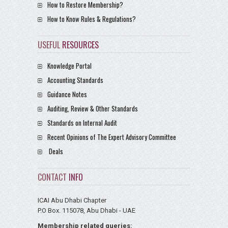
How to Restore Membership?
How to Know Rules & Regulations?
USEFUL
RESOURCES
Knowledge Portal
Accounting Standards
Guidance Notes
Auditing, Review & Other Standards
Standards on Internal Audit
Recent Opinions of The Expert Advisory Committee
Deals
CONTACT
INFO
ICAI Abu Dhabi Chapter
P.O Box. 115078, Abu Dhabi - UAE
Membership related queries: