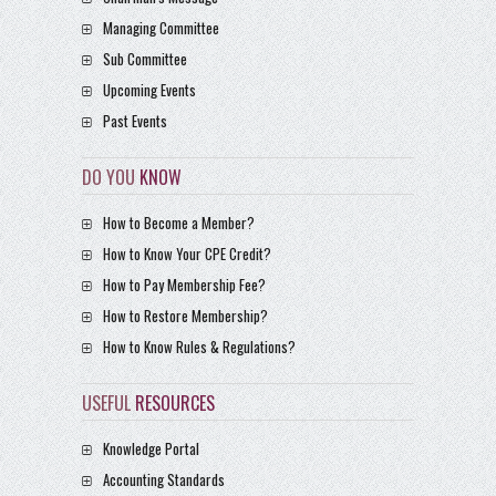
Managing Committee
Sub Committee
Upcoming Events
Past Events
DO YOU
KNOW
How to Become a Member?
How to Know Your CPE Credit?
How to Pay Membership Fee?
How to Restore Membership?
How to Know Rules & Regulations?
USEFUL
RESOURCES
Knowledge Portal
Accounting Standards