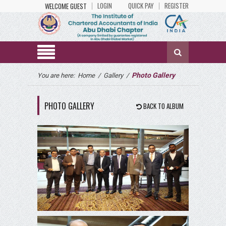
LOGIN
QUICK PAY
REGISTER
WELCOME GUEST
Photo Gallery
You are here:
Home
/
Gallery
/
PHOTO GALLERY
BACK TO ALBUM