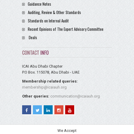
Guidance Notes
Auditing, Review & Other Standards
Standards on Internal Audit
Recent Opinions of The Expert Advisory Committee
Deals
CONTACT
INFO
ICAI Abu Dhabi Chapter
P.O Box. 115078, Abu Dhabi - UAE
Membership related queries:
membership@icaiauh.org
Other queries:
communication@icaiauh.org
We Accept