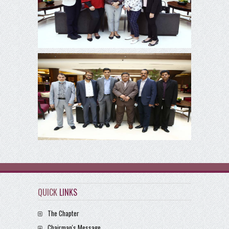
QUICK
LINKS
The Chapter
Chairman's Message