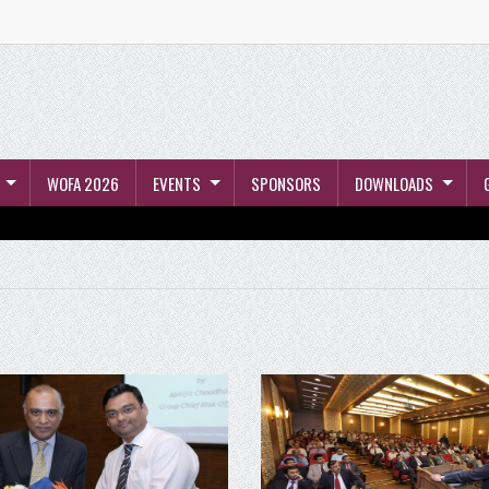
WOFA 2026
EVENTS
SPONSORS
DOWNLOADS