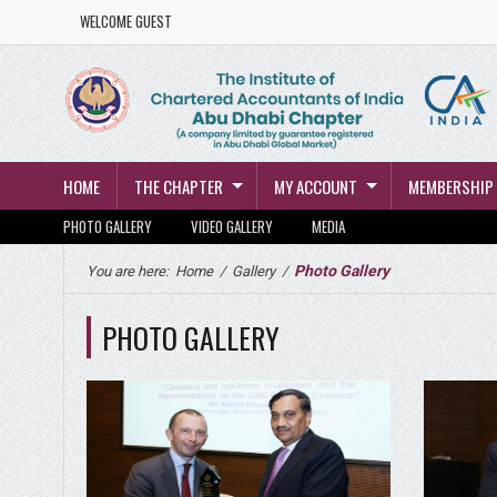
WELCOME GUEST
HOME
THE CHAPTER
MY ACCOUNT
MEMBERSHIP
PHOTO GALLERY
VIDEO GALLERY
MEDIA
Photo Gallery
You are here:
Home
/
Gallery
/
PHOTO GALLERY