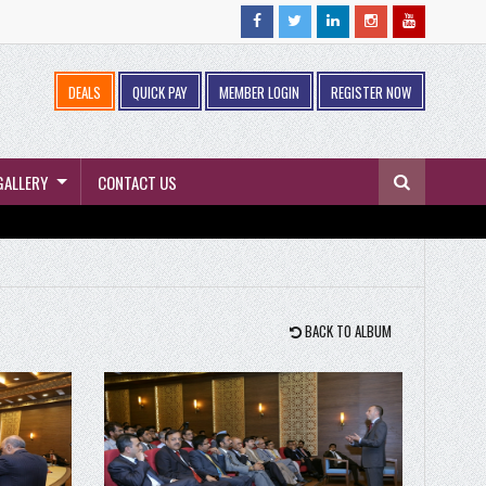
DEALS
QUICK PAY
MEMBER LOGIN
REGISTER NOW
GALLERY
CONTACT US
BACK TO ALBUM