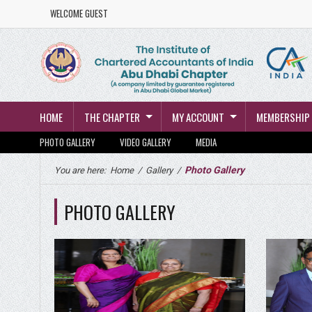
WELCOME GUEST
HOME
THE CHAPTER
MY ACCOUNT
MEMBERSHIP
PHOTO GALLERY
VIDEO GALLERY
MEDIA
Photo Gallery
You are here:
Home
/
Gallery
/
PHOTO GALLERY