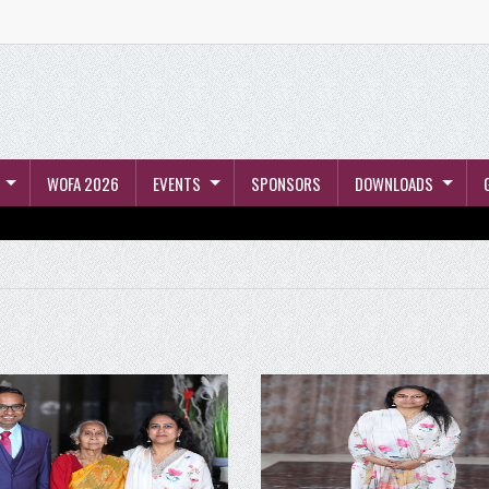
WOFA 2026
EVENTS
SPONSORS
DOWNLOADS