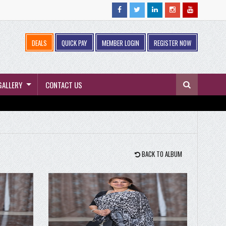
DEALS
QUICK PAY
MEMBER LOGIN
REGISTER NOW
GALLERY
CONTACT US
BACK TO ALBUM