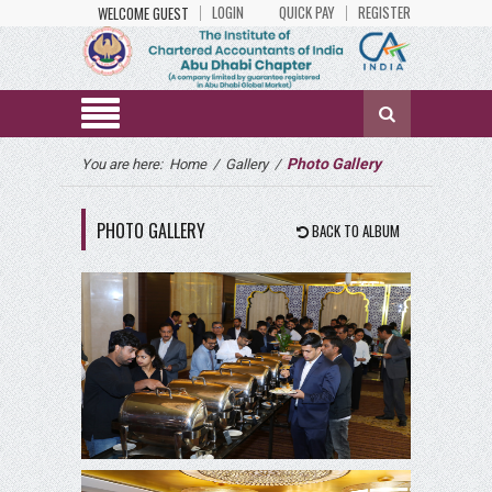
LOGIN
QUICK PAY
REGISTER
WELCOME GUEST
Photo Gallery
You are here:
Home
/
Gallery
/
PHOTO GALLERY
BACK TO ALBUM