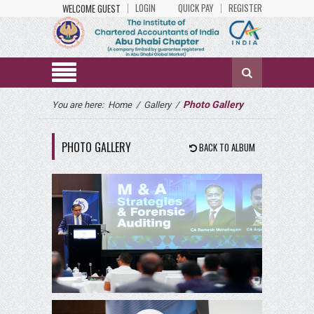
LOGIN
QUICK PAY
REGISTER
WELCOME GUEST
Photo Gallery
You are here:
Home
/
Gallery
/
PHOTO GALLERY
BACK TO ALBUM